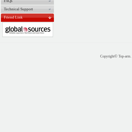
FAQs
Technical Support
Friend Link
©
Copyright
Top-arm. 