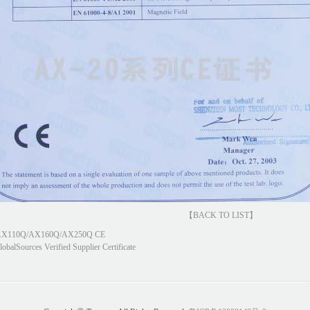
【BACK TO LIST】
X110Q/AX160Q/AX250Q CE
lobalSources Verified Supplier Certificate