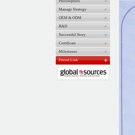
Philosophies
Manage Strategy
OEM & ODM
R&D
Successful Story
Certificate
Milestones
Friend Link