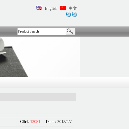
English
中文
Click
13081
Date：2013/4/7