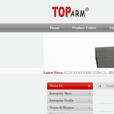
Home
Product Center
Se
Latest News:
AX20/AX40/AX60/AX80 CE
201
AX110Q/AX160Q/AX250Q CE
2
About Us
-
Certif
TOP-ARM Succeeds in IFSEC 2012
Enterprise News
Enterprise Profile
DT918/DT928/DT908/A6 CE
201
Vision & Mission
GlobalSources Verified Supplie...