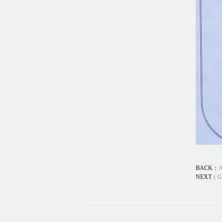
BACK：
A
NEXT：
G