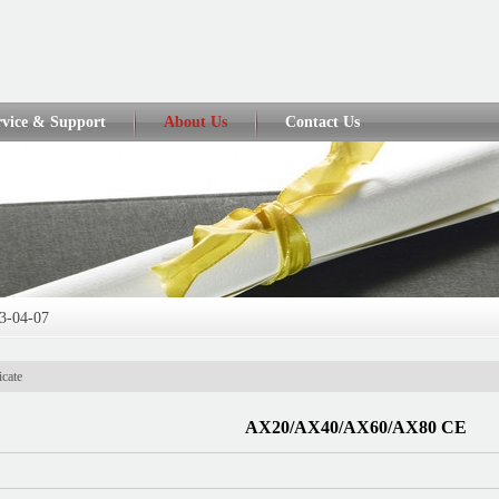
rvice & Support
About Us
Contact Us
3-04-07
013-04-07
icate
...
2013-04-07
AX20/AX40/AX60/AX80 CE
3-04-01
2017-06-05