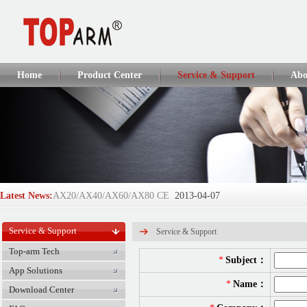
Home
Product Center
Service & Support
Abo
Latest News:
AX20/AX40/AX60/AX80 CE
2013-04-07
AX110Q/AX160Q/AX250Q CE
2013-04-07
Service & Support
Service & Support
TOP-ARM Succeeds in IFSEC 2012...
2013-04-07
Top-arm Tech
*
Subject：
App Solutions
DT918/DT928/DT908/A6 CE
2013-04-01
*
Name：
Download Center
GlobalSources Verified Supplie...
2017-06-05