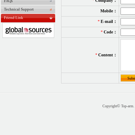
*
Company：
FAQs
Technical Support
Mobile：
Friend Link
*
E-mail：
*
Code：
*
Content：
©
Copyright
Top-arm. 